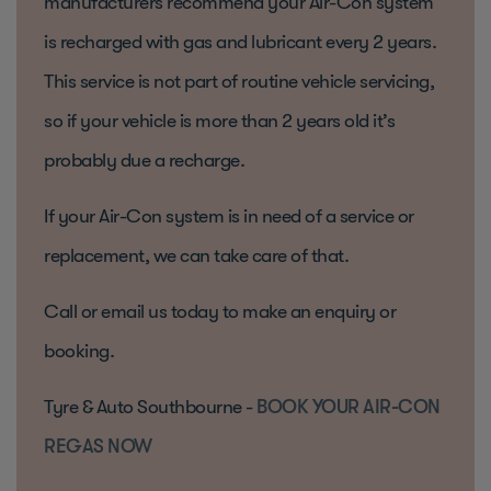
manufacturers recommend your Air-Con system
is recharged with gas and lubricant every 2 years.
This service is not part of routine vehicle servicing,
so if your vehicle is more than 2 years old it’s
probably due a recharge.
If your Air-Con system is in need of a service or
replacement, we can take care of that.
Call or email us today to make an enquiry or
booking.
Tyre & Auto Southbourne -
BOOK YOUR AIR-CON
REGAS NOW