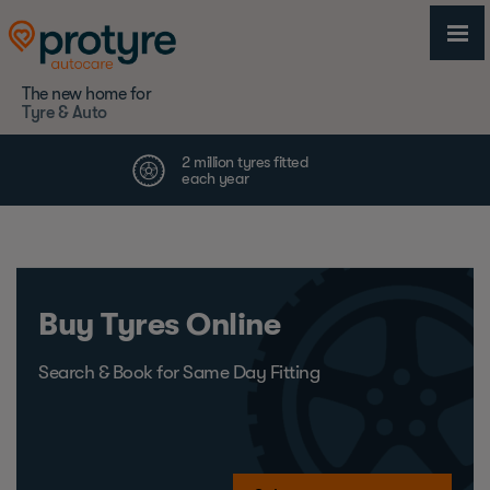
The new home for
Tyre & Auto
Buy Tyres Online
Search & Book for Same Day Fitting