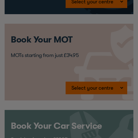
Book Your MOT
MOTs starting from just £34.95
Book Your Car Service