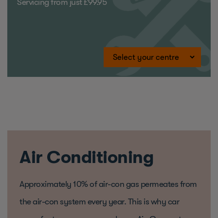
Servicing from just £99.95
Air Conditioning
Approximately 10% of air-con gas permeates from
the air-con system every year. This is why car