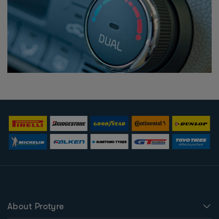
About Protyre