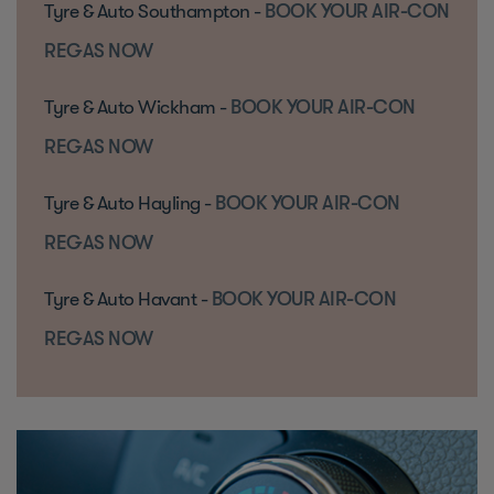
Tyre & Auto Southampton -
BOOK YOUR AIR-CON
REGAS NOW
Tyre & Auto Wickham -
BOOK YOUR AIR-CON
REGAS NOW
Tyre & Auto Hayling -
BOOK YOUR AIR-CON
REGAS NOW
Tyre & Auto Havant -
BOOK YOUR AIR-CON
REGAS NOW