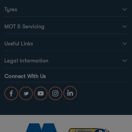
Tyres
MOT & Servicing
Useful Links
Legal Information
Connect With Us