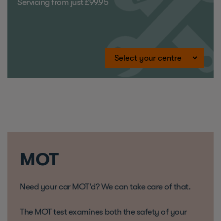
Servicing from just £99.95
MOT
Need your car MOT’d? We can take care of that.
The MOT test examines both the safety of your