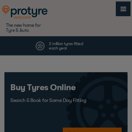
The new home for
Tyre & Auto
Buy Tyres Online
Search & Book for Same Day Fitting