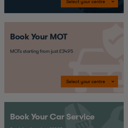
Book Your MOT
MOTs starting from just £34.95
Book Your Car Service