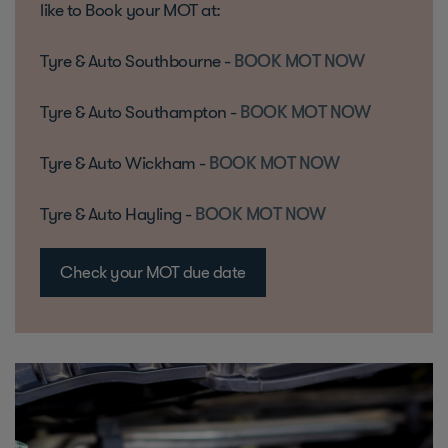
like to Book your MOT at:
Tyre & Auto Southbourne -
BOOK MOT NOW
Tyre & Auto Southampton -
BOOK MOT NOW
Tyre & Auto Wickham -
BOOK MOT NOW
Tyre & Auto Hayling -
BOOK MOT NOW
Check your MOT due date