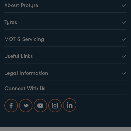
About Protyre
Tyres
MOT & Servicing
Useful Links
Legal Information
Connect With Us