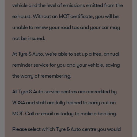
vehicle and the level of emissions emitted from the
exhaust. Without an MOT certificate, you will be
unable to renew your road tax and your car may
not be insured.
At Tyre & Auto, we’re able to set up a free, annual
reminder service for you and your vehicle, saving
the worry of remembering.
All Tyre & Auto service centres are accredited by
VOSA and staff are fully trained to carry out an
MOT. Call or email us today to make a booking.
Please select which Tyre & Auto centre you would