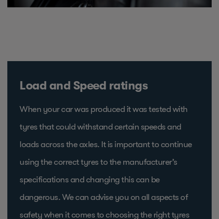
Load and Speed ratings
When your car was produced it was tested with
tyres that could withstand certain speeds and
loads across the axles. It is important to continue
using the correct tyres to the manufacturer’s
specifications and changing this can be
dangerous. We can advise you on all aspects of
safety when it comes to choosing the right tyres