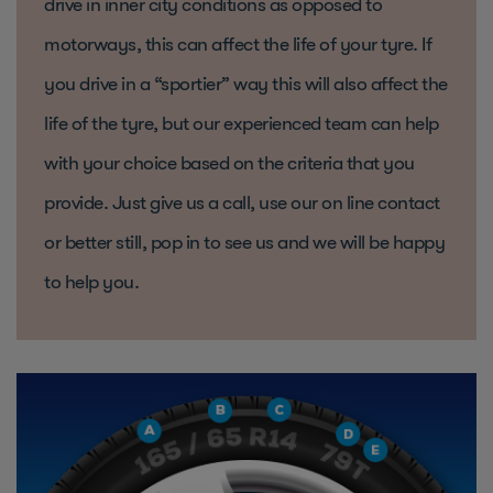
drive in inner city conditions as opposed to
motorways, this can affect the life of your tyre. If
you drive in a “sportier” way this will also affect the
life of the tyre, but our experienced team can help
with your choice based on the criteria that you
provide. Just give us a call, use our on line contact
or better still, pop in to see us and we will be happy
to help you.