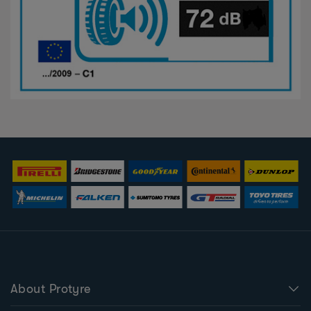
About Protyre