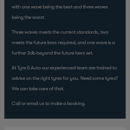
with one wave being the best and three waves
being the worst.
Three waves meets the current standards, two
meets the future laws required, and one wave is a
further 3db beyond the future laws set.
At Tyre & Auto our experienced team are trained to
advise on the right tyres for you. Need some tyres?
We can take care of that.
Call or email us to make a booking.