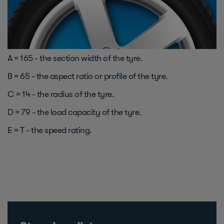
A = 165 - the section width of the tyre.
B = 65 - the aspect ratio or profile of the tyre.
C = 14 - the radius of the tyre.
D = 79 - the load capacity of the tyre.
E = T - the speed rating.