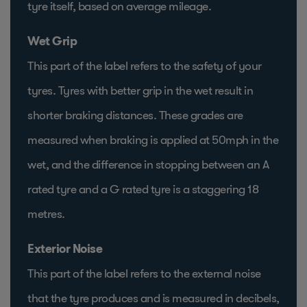
tyre itself, based on average mileage.
Wet Grip
This part of the label refers to the safety of your
tyres. Tyres with better grip in the wet result in
shorter braking distances. These grades are
measured when braking is applied at 50mph in the
wet, and the difference in stopping between an A
rated tyre and a G rated tyre is a staggering 18
metres.
Exterior Noise
This part of the label refers to the external noise
that the tyre produces and is measured in decibels,