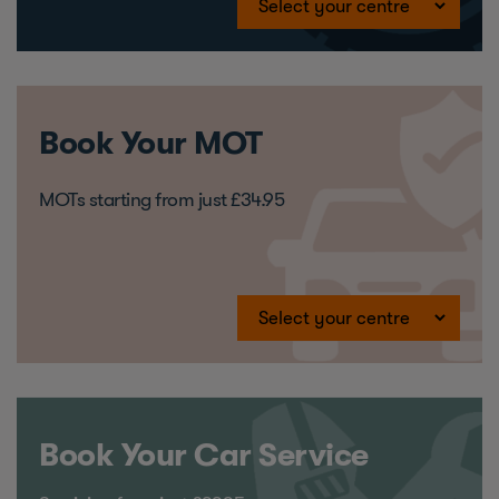
Book Your MOT
MOTs starting from just £34.95
Book Your Car Service