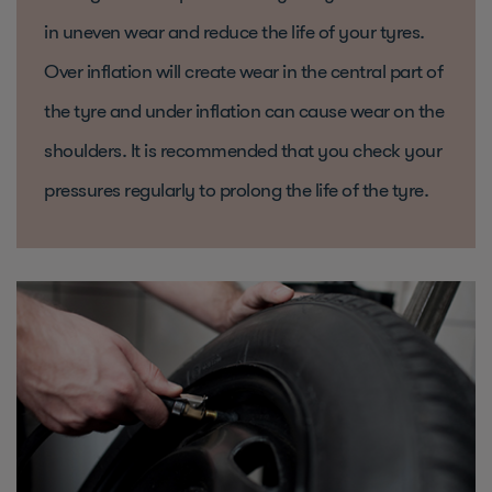
in uneven wear and reduce the life of your tyres.
Over inflation will create wear in the central part of
the tyre and under inflation can cause wear on the
shoulders. It is recommended that you check your
pressures regularly to prolong the life of the tyre.