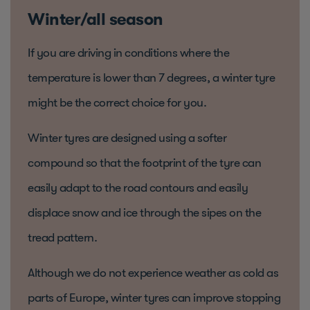
Winter/all season
If you are driving in conditions where the
temperature is lower than 7 degrees, a winter tyre
might be the correct choice for you.
Winter tyres are designed using a softer
compound so that the footprint of the tyre can
easily adapt to the road contours and easily
displace snow and ice through the sipes on the
tread pattern.
Although we do not experience weather as cold as
parts of Europe, winter tyres can improve stopping