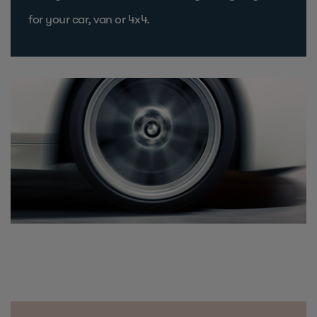
for your car, van or 4x4.