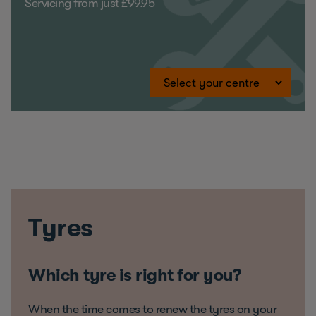
Servicing from just £99.95
Tyres
Which tyre is right for you?
When the time comes to renew the tyres on your