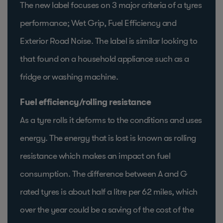
The new label focuses on 3 major criteria of a tyres
performance; Wet Grip, Fuel Efficiency and
Exterior Road Noise. The label is similar looking to
that found on a household appliance such as a
fridge or washing machine.
Fuel efficiency/rolling resistance
As a tyre rolls it deforms to the conditions and uses
energy. The energy that is lost is known as rolling
resistance which makes an impact on fuel
consumption. The difference between A and G
rated tyres is about half a litre per 62 miles, which
over the year could be a saving of the cost of the