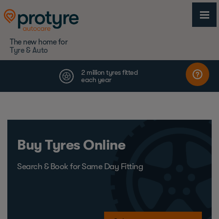
The new home for
Tyre & Auto
Buy Tyres Online
Search & Book for Same Day Fitting