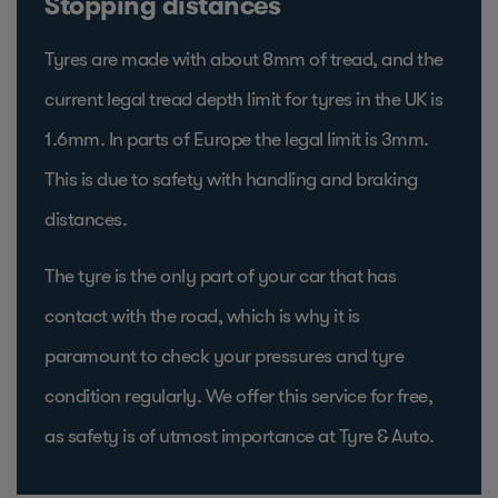
Stopping distances
Tyres are made with about 8mm of tread, and the
current legal tread depth limit for tyres in the UK is
1.6mm. In parts of Europe the legal limit is 3mm.
This is due to safety with handling and braking
distances.
The tyre is the only part of your car that has
contact with the road, which is why it is
paramount to check your pressures and tyre
condition regularly. We offer this service for free,
as safety is of utmost importance at Tyre & Auto.