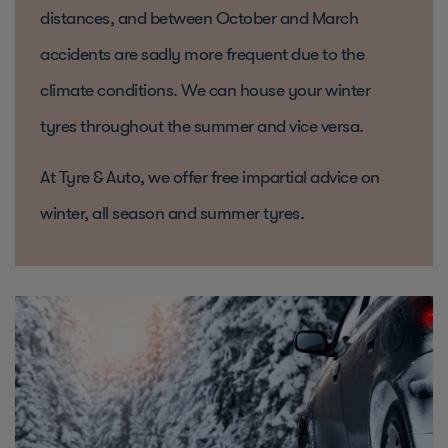
distances, and between October and March
accidents are sadly more frequent due to the
climate conditions. We can house your winter
tyres throughout the summer and vice versa.
At Tyre & Auto, we offer free impartial advice on
winter, all season and summer tyres.