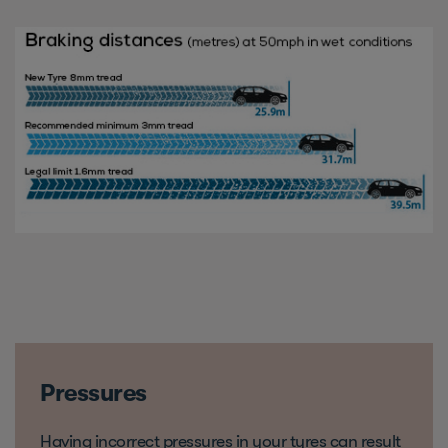
Pressures
Having incorrect pressures in your tyres can result