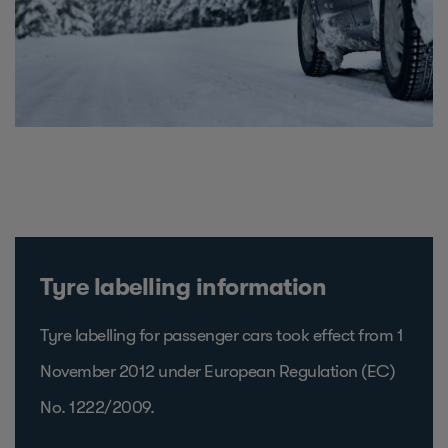
Tyre labelling information
Tyre labelling for passenger cars took effect from 1
November 2012 under European Regulation (EC)
No. 1222/2009.