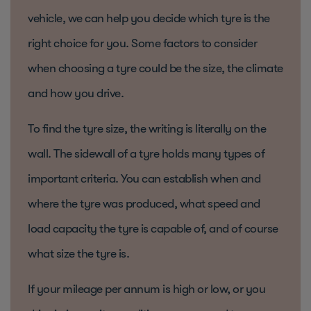
vehicle, we can help you decide which tyre is the
right choice for you. Some factors to consider
when choosing a tyre could be the size, the climate
and how you drive.
To find the tyre size, the writing is literally on the
wall. The sidewall of a tyre holds many types of
important criteria. You can establish when and
where the tyre was produced, what speed and
load capacity the tyre is capable of, and of course
what size the tyre is.
If your mileage per annum is high or low, or you