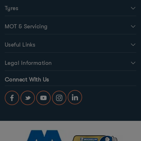
Tyres
MOT & Servicing
Useful Links
Legal Information
Connect With Us