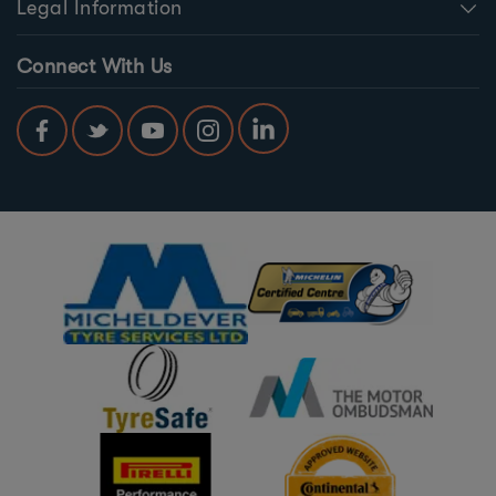
Legal Information
Connect With Us