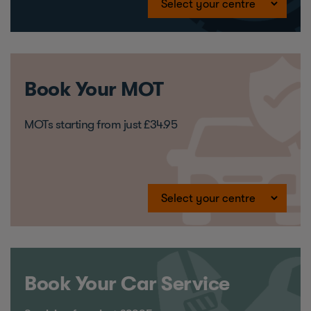
Book Your MOT
MOTs starting from just £34.95
Book Your Car Service