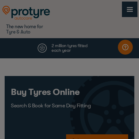
The new home for
Tyre & Auto
Buy Tyres Online
Search & Book for Same Day Fitting