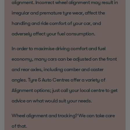
alignment. Incorrect wheel alignment may result in
irregular and premature tyre wear, affect the
handling and ride comfort of your car, and
adversely affect your fuel consumption.
In order to maximise driving comfort and fuel
economy, many cars can be adjusted on the front
and rear axles, including camber and caster
angles. Tyre & Auto Centres offer a variety of
Alignment options; just call your local centre to get
advice on what would suit your needs.
Wheel alignment and tracking? We can take care
of that.