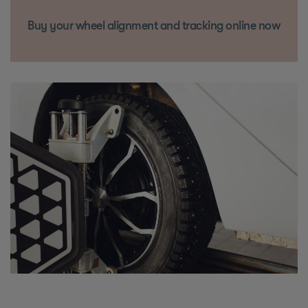
Buy your wheel alignment and tracking online now