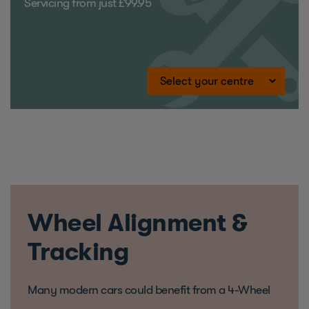
Servicing from just £99.95
Wheel Alignment &
Tracking
Many modern cars could benefit from a 4-Wheel