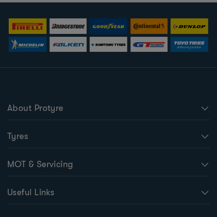
About Protyre
Tyres
MOT & Servicing
Useful Links